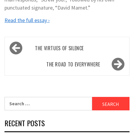
punctuated signature, “David Mamet.”
Read the full essay ›
Post
THE VIRTUES OF SILENCE
navigation
THE ROAD TO EVERYWHERE
Search
for:
RECENT POSTS