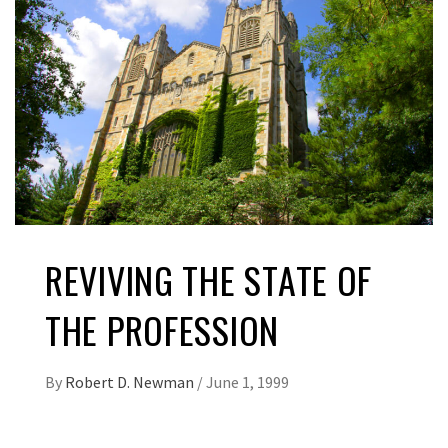
REVIVING THE STATE OF
THE PROFESSION
By
Robert D. Newman
/
June 1, 1999