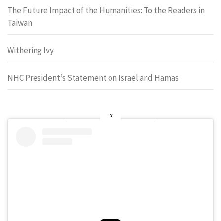
The Future Impact of the Humanities: To the Readers in
Taiwan
Withering Ivy
NHC President’s Statement on Israel and Hamas