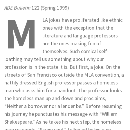
ADE Bulletin
122 (Spring 1999)
M
LA jokes have proliferated like ethnic
ones with the exception that the
literature and language professors
are the ones making fun of
themselves. Such comical self-
loathing may tell us something about why our
profession is in the state it is. But first, a joke. On the
streets of San Francisco outside the MLA convention, a
nattily dressed English professor passes a homeless
man who asks him for a handout. The professor looks
the homeless man up and down and proclaims,
“Neither a borrower nor a lender be.” Before resuming
his journey he punctuates his message with “William
Shakespeare.” As he takes his next step, the homeless
man responds, “Screw you!,” followed by his own