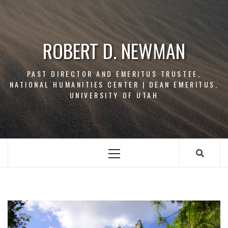
Skip
to
content
ROBERT D. NEWMAN
PAST DIRECTOR AND EMERITUS TRUSTEE,
NATIONAL HUMANITIES CENTER | DEAN EMERITUS,
UNIVERSITY OF UTAH
Primary
Menu