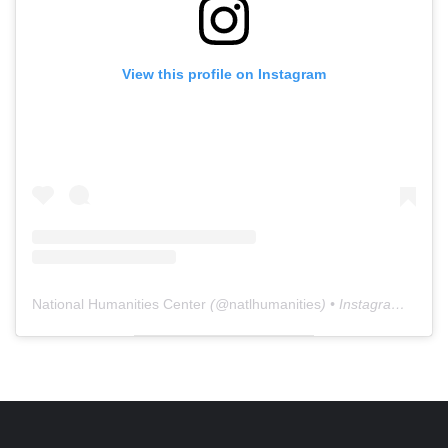
View this profile on Instagram
National Humanities Center
(@
natlhumanities
) • Instagram photos and videos